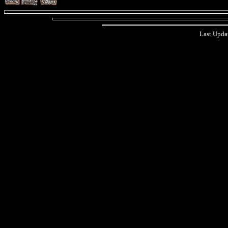
Last Upda