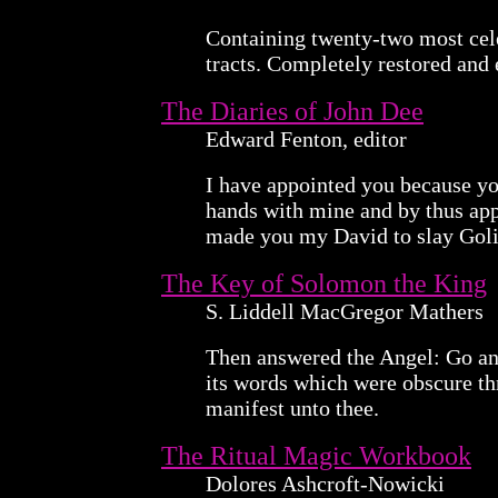
Containing twenty-two most cel
tracts. Completely restored and 
The Diaries of John Dee
Edward Fenton, editor
I have appointed you because yo
hands with mine and by thus app
made you my David to slay Goli
The Key of Solomon the King
S. Liddell MacGregor Mathers
Then answered the Angel: Go an
its words which were obscure th
manifest unto thee.
The Ritual Magic Workbook
Dolores Ashcroft-Nowicki