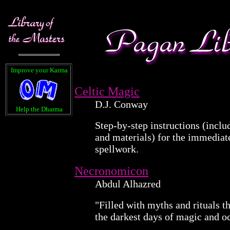
Improve your Karma
Celtic Magic
D.J. Conway
Help the Dharma
Step-by-step instructions (inclu
and materials) for the immediat
spellwork.
Necronomicon
Abdul Alhazred
"Filled with myths and rituals t
the darkest days of magic and o