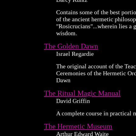
Contains some of the best portio
of the ancient hermetic philoso
"Rosicrucians"...wherein lies a g
wisdom.
The Golden Dawn
Israel Regardie
The original account of the Teac
Ceremonies of the Hermetic Ord
Dawn
The Ritual Magic Manual
David Griffin
A complete course in practical 
The Hermetic Museum
Arthur Edward Waite