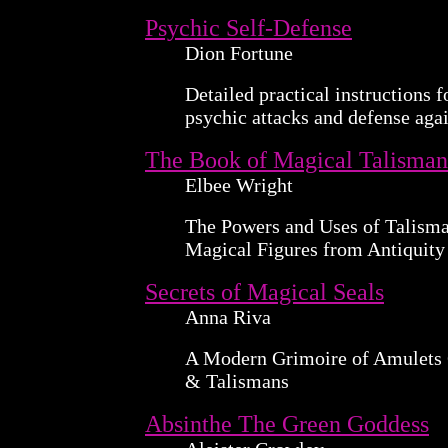
Psychic Self-Defense
Dion Fortune
Detailed practical instructions f
psychic attacks and defense aga
The Book of Magical Talisman
Elbee Wright
The Powers and Uses of Talisma
Magical Figures from Antiquity
Secrets of Magical Seals
Anna Riva
A Modern Grimoire of Amulets
& Talismans
Absinthe The Green Goddess