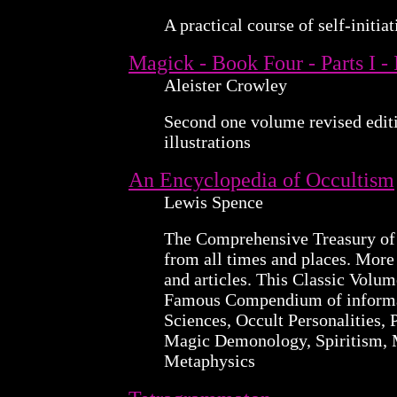
A practical course of self-initiat
Magick - Book Four - Parts I -
Aleister Crowley
Second one volume revised edit
illustrations
An Encyclopedia of Occultism
Lewis Spence
The Comprehensive Treasury of
from all times and places. More
and articles. This Classic Volum
Famous Compendium of informat
Sciences, Occult Personalities, 
Magic Demonology, Spiritism, 
Metaphysics