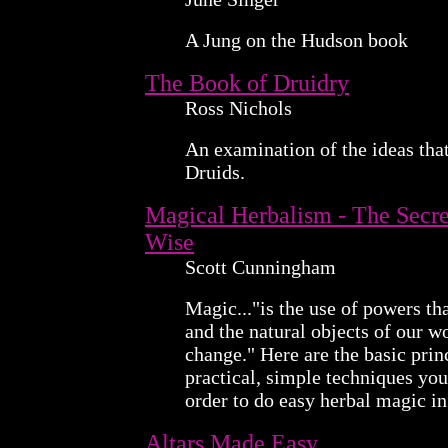
A Jung on the Hudson book
The Book of Druidry
Ross Nichols
An examination of the ideas tha
Druids.
Magical Herbalism - The Secret
Wise
Scott Cunningham
Magic..."is the use of powers tha
and the natural objects of our w
change." Here are the basic prin
practical, simple techniques yo
order to do easy herbal magic i
Altars Made Easy