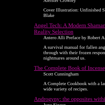
Aleister Crowley
Cover Illustration: Unfinished 
Blake
Angel Tech: A Modern Shaman'
Reality Selection
Antero Alli Preface by Robert 
A survival manual for fallen an
through with their frozen respon
nightmares around us.
The Complete Book of Incense
Scott Cunningham
A Complete Cookbook with a la
wide variety of recipes.
Androgyny: the opposites with
June Singer