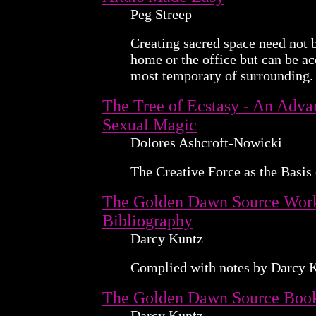
Peg Streep
Creating sacred space need not b
home or the office but can be a
most temporary of surrounding.
The Tree of Ecstasy - An Adv
Sexual Magic
Dolores Ashcroft-Nowicki
The Creative Force as the Basis
The Golden Dawn Source Wor
Bibliography
Darcy Kuntz
Complied with notes by Darcy 
The Golden Dawn Source Boo
Darcy Kuntz