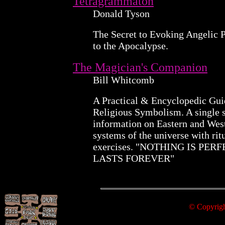
Tetragrammaton
Donald Tyson
The Secret to Evoking Angelic 
to the Apocalypse.
The Magician's Companion
Bill Whitcomb
A Practical & Encyclopedic Gui
Religious Symbolism. A single 
information on Eastern and Wes
systems of the universe with rit
exercises. "NOTHING IS PER
LASTS FOREVER"
© Copyright