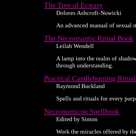
The Tree of Ecstasy
Dolores Ashcroft-Nowicki
An advanced manual of sexual 
The Necromantic Ritual Book
Leilah Wendell
A lamp into the realm of shadows
through understanding.
Practical Candleburning Ritual
Raymond Buckland
Spells and rituals for every purp
Necronomicon Spellbook
Edited by Simon
Work the miracles offered by t